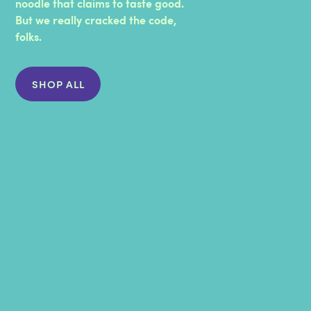
noodle that claims to taste good.
PHOSPHATE, COLOR [ANNATTO, PAPRIKA,
But we really cracked the code,
TURMERIC], ENZYMES), BUTTER (CREAM,
folks.
SALT), SALT, TAPIOCA FLOUR, DRIED MAPLE
SYRUP, LACTIC ACID.
SHOP ALL
CONTAINS
WHEAT AND MILK