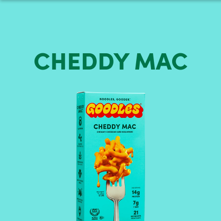
CHEDDY
MAC