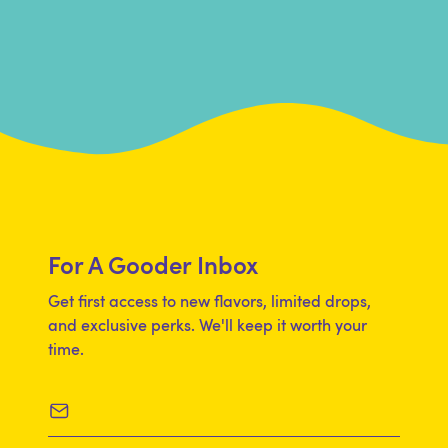
For A Gooder Inbox
Get first access to new flavors, limited drops,
and exclusive perks. We'll keep it worth your
time.