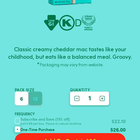
Classic creamy cheddar mac tastes like your
childhood, but eats like a balanced meal. Groovy.
*
Packaging may vary from website.
PACK SIZE
QUANTITY
1
6
12
FREQUENCY
Subscribe and Save (15% off)
$
22.10
Just 3.68 per box. Pause or cancel anytime.
$
26.00
One-Time Purchase