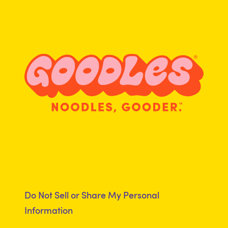
Terms of Use
Returns
Accessibility Statement
Product Recall
Clubhouse
Registered Dietitian
Program
Do Not Sell or Share My Personal
Information