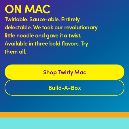
ON MAC
Twirlable. Sauce-able. Entirely
delectable. We took our revolutionary
little noodle and gave it a twist.
Available in three bold flavors. Try
them all.
Shop Twirly Mac
Build-A-Box
More than 10,000 Mac