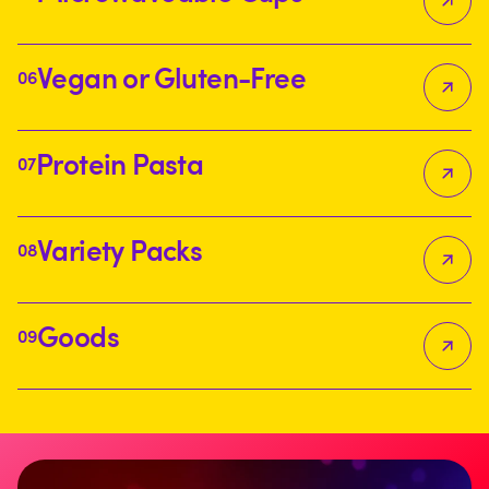
Vegan or Gluten-Free
06
Protein Pasta
07
Variety Packs
08
Goods
09