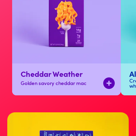
Cheddar Weather
A
Cr
Golden savory cheddar mac
wh