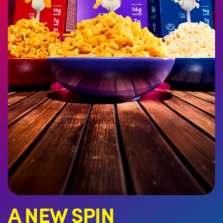
A NEW SPIN