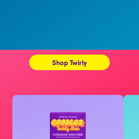
Shop Twirly