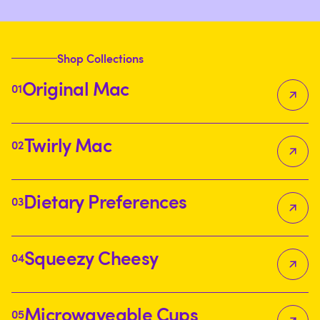
allgoodles
allgoodles
allgoodles
Shop Collections
Original Mac
01
Twirly Mac
02
Dietary Preferences
03
Squeezy Cheesy
04
Microwaveable Cups
05