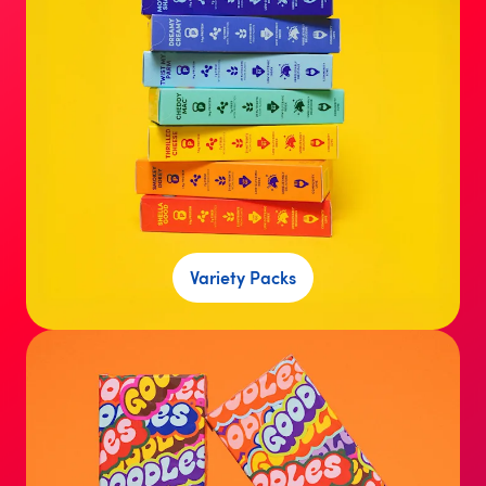
Variety Packs