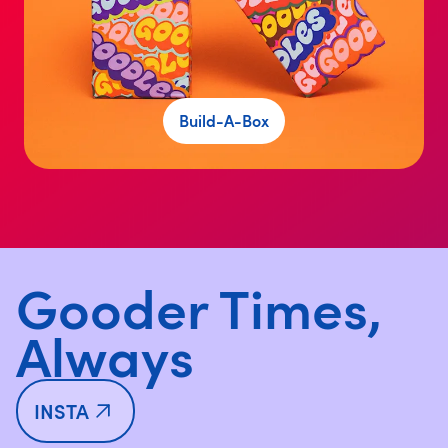
Build-A-Box
Gooder Times,
Always
INSTA