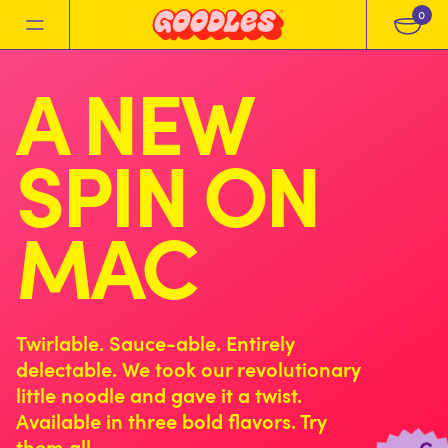
0
A NEW
SPIN ON
MAC
Twirlable. Sauce-able. Entirely
delectable. We took our revolutionary
little noodle and gave it a twist.
Available in three bold flavors. Try
them all.