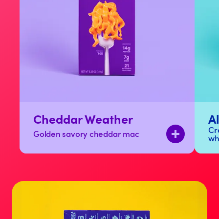
Cheddar Weather
A
Cr
Golden savory cheddar mac
wh