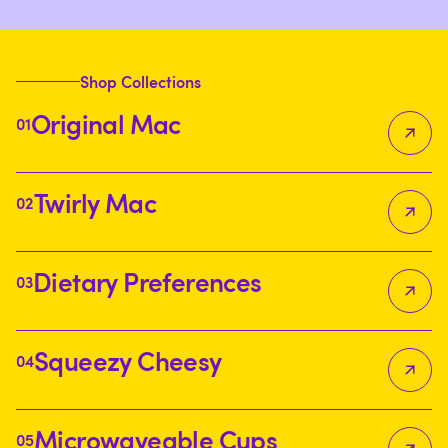
allgoodles
allgoodles
allgoodles
Shop Collections
Original Mac
01
Twirly Mac
02
Dietary Preferences
03
Squeezy Cheesy
04
Microwaveable Cups
05