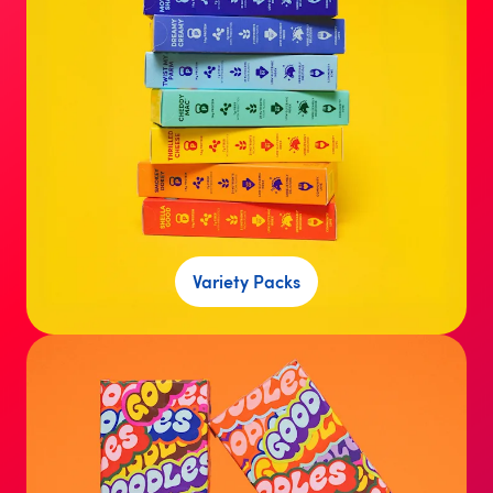
Variety Packs