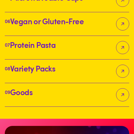
Vegan or Gluten-Free
06
Protein Pasta
07
Variety Packs
08
Goods
09