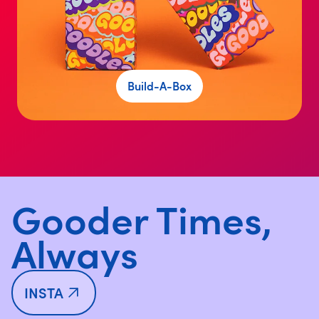
Build-A-Box
Gooder Times,
Always
INSTA