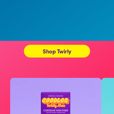
Shop Twirly