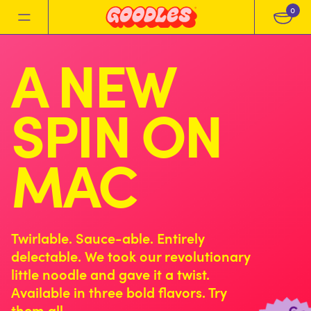
0
A NEW
SPIN ON
MAC
Twirlable. Sauce-able. Entirely
delectable. We took our revolutionary
little noodle and gave it a twist.
Available in three bold flavors. Try
them all.