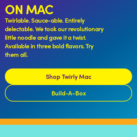
ON MAC
Twirlable. Sauce-able. Entirely
delectable. We took our revolutionary
little noodle and gave it a twist.
Available in three bold flavors. Try
them all.
Shop Twirly Mac
Build-A-Box
More than 10,000 Mac