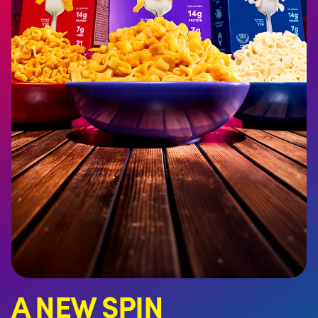
A NEW SPIN