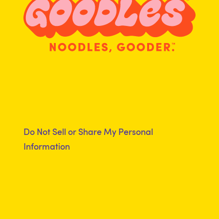
Do Not Sell or Share My Personal
Information