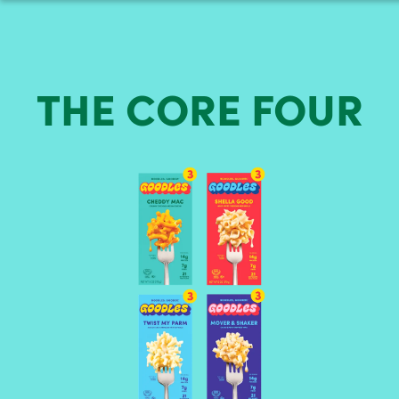
THE
CORE
FOUR