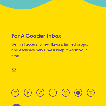
CHICKPEA PROTEIN, WHEAT PROTEIN,
NUTRIENTS EXTRACTED FROM [BROCCOLI,
SPINACH, KALE, PUMPKIN, SWEET POTATO,
SUNFLOWER SEED, CRANBERRY, CHLORELLA,
MAITAKE MUSHROOM, SHIITAKE MUSHROOM]),
For A Gooder Inbox
CHEDDAR CHEESE BLEND (CULTURED MILK,
WHEY, BUTTERMILK, SALT, DISODIUM
Get first access to new flavors, limited drops,
PHOSPHATE, COLOR [ANNATTO, PAPRIKA,
and exclusive perks. We'll keep it worth your
time.
TURMERIC], ENZYMES), BUTTER (CREAM,
SALT), SALT, TAPIOCA FLOUR, DRIED MAPLE
SYRUP, LACTIC ACID.
CONTAINS
WHEAT AND MILK