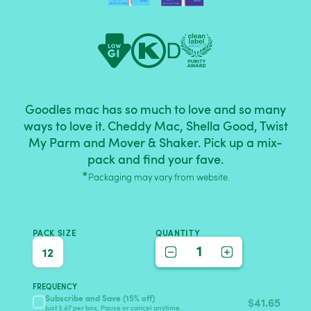
Goodles mac has so much to love and so many
ways to love it. Cheddy Mac, Shella Good, Twist
My Parm and Mover & Shaker. Pick up a mix-
pack and find your fave.
*
Packaging may vary from website.
PACK SIZE
QUANTITY
1
12
FREQUENCY
Subscribe and Save (15% off)
$
41.65
Just 3.47 per box. Pause or cancel anytime.