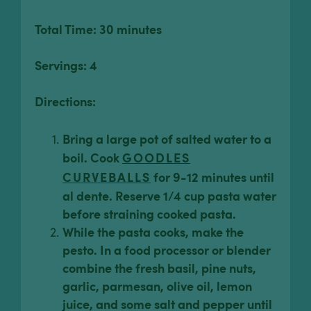
Total Time: 30 minutes
Servings: 4
Directions:
Bring a large pot of salted water to a
boil. Cook
GOODLES
CURVEBALLS
for 9-12 minutes until
al dente. Reserve 1/4 cup pasta water
before straining cooked pasta.
While the pasta cooks, make the
pesto. In a food processor or blender
combine the fresh basil, pine nuts,
garlic, parmesan, olive oil, lemon
juice, and some salt and pepper until