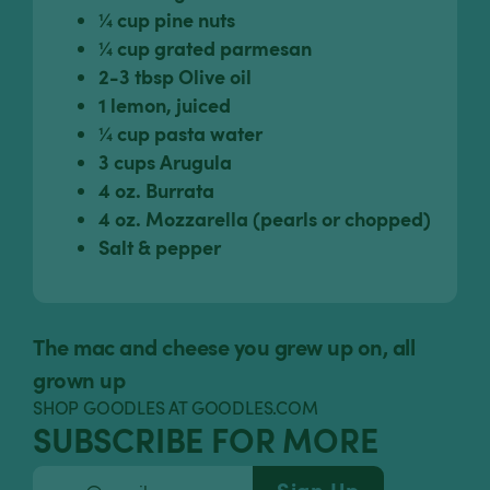
¼ cup pine nuts
¼ cup grated parmesan
2-3 tbsp Olive oil
1 lemon, juiced
¼ cup pasta water
3 cups Arugula
4 oz. Burrata
4 oz. Mozzarella (pearls or chopped)
Salt & pepper
The mac and cheese you grew up on, all
grown up
SHOP GOODLES AT GOODLES.COM
SUBSCRIBE FOR MORE
Sign Up