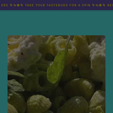
🌀🦄🪩🌀 TAKE YOUR TASTEBUDS FOR A SPIN 🌀🦄🪩🌀 NEW TWI