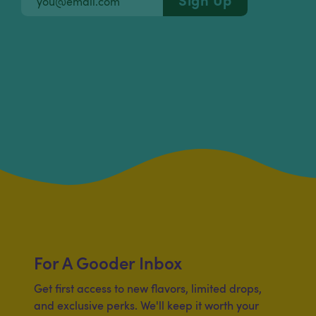
For A Gooder Inbox
Get first access to new flavors, limited drops,
and exclusive perks. We'll keep it worth your