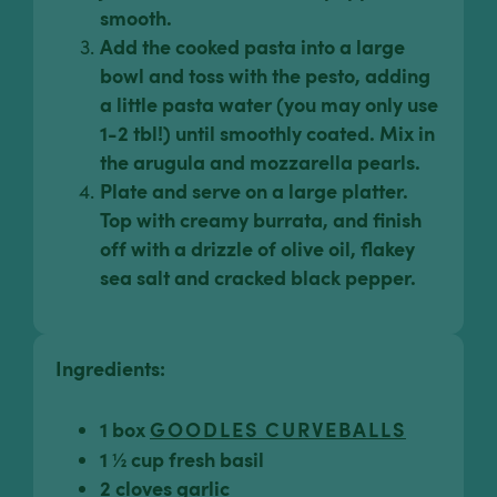
smooth.
Add the cooked pasta into a large
bowl and toss with the pesto, adding
a little pasta water (you may only use
1-2 tbl!) until smoothly coated. Mix in
the arugula and mozzarella pearls.
Plate and serve on a large platter.
Top with creamy burrata, and finish
off with a drizzle of olive oil, flakey
sea salt and cracked black pepper.
Ingredients:
1 box
GOODLES CURVEBALLS
1 ½ cup fresh basil
2 cloves garlic