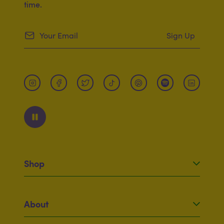
time.
Sign Up
Shop
Original Mac
Twirly Mac
About
Dietary
Squeezy Cheese