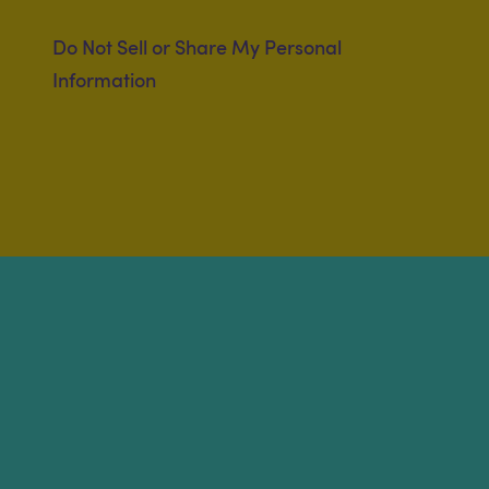
Do Not Sell or Share My Personal
Information