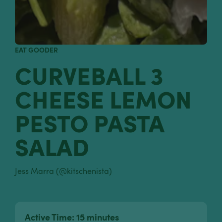
EAT GOODER
CURVEBALL 3
CHEESE LEMON
PESTO PASTA
SALAD
Jess Marra (@kitschenista)
Active Time: 15 minutes