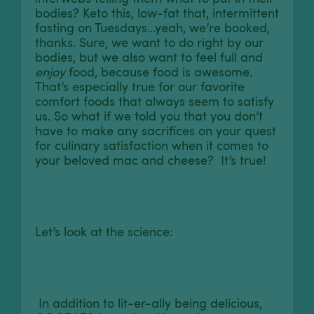
bodies? Keto this, low-fat that, intermittent
fasting on Tuesdays...yeah, we’re booked,
thanks. Sure, we want to do right by our
bodies, but we also want to feel full and
enjoy
food, because food is awesome.
That’s especially true for our favorite
comfort foods that always seem to satisfy
us. So what if we told you that you don’t
have to make any sacrifices on your quest
for culinary satisfaction when it comes to
your beloved mac and cheese? It’s true!
Let’s look at the science:
In addition to lit-er-ally being delicious,