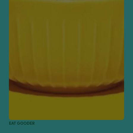
EAT GOODER