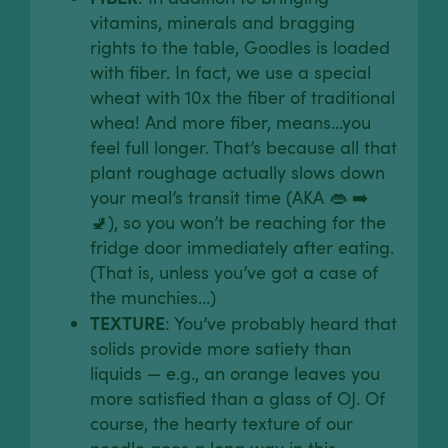
vitamins, minerals and bragging
rights to the table, Goodles is loaded
with fiber. In fact, we use a special
wheat with 10x the fiber of traditional
whea! And more fiber, means...you
feel full longer. That’s because all that
plant roughage actually slows down
your meal’s transit time (AKA 👄 ➡️
🚽), so you won’t be reaching for the
fridge door immediately after eating.
(That is, unless you’ve got a case of
the munchies…)
TEXTURE
: You’ve probably heard that
solids provide more satiety than
liquids — e.g., an orange leaves you
more satisfied than a glass of OJ. Of
course, the hearty texture of our