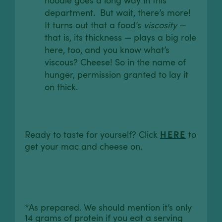
noodle goes a long way in this
department. But wait, there’s more!
It turns out that a food’s
viscosity
—
that is, its thickness — plays a big role
here, too, and you know what’s
viscous? Cheese! So in the name of
hunger, permission granted to lay it
on thick.
HERE
Ready to taste for yourself? Click
to
get your mac and cheese on.
*As prepared. We should mention it’s only
14 grams of protein if you eat a serving