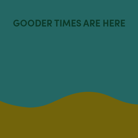
GOODER TIMES ARE HERE