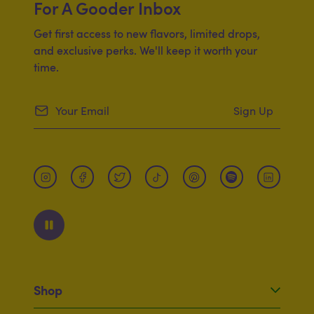
For A Gooder Inbox
Get first access to new flavors, limited drops,
and exclusive perks. We'll keep it worth your
time.
Sign Up
Shop