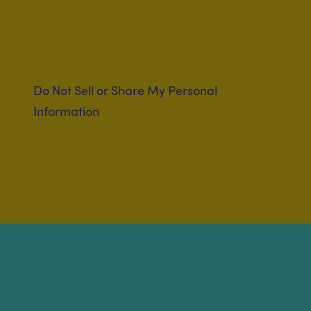
Do Not Sell or Share My Personal
Information