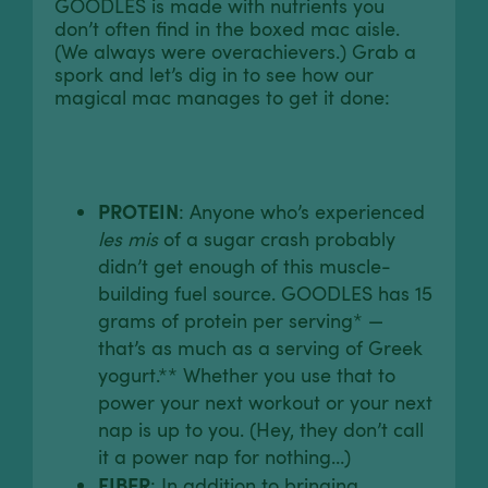
GOODLES is made with nutrients you
don’t often find in the boxed mac aisle.
(We always were overachievers.) Grab a
spork and let’s dig in to see how our
magical mac manages to get it done:
PROTEIN
: Anyone who’s experienced
les mis
of a sugar crash probably
didn’t get enough of this muscle-
building fuel source. GOODLES has 15
grams of protein per serving* —
that’s as much as a serving of Greek
yogurt.** Whether you use that to
power your next workout or your next
nap is up to you. (Hey, they don’t call
it a power nap for nothing…)
FIBER
: In addition to bringing