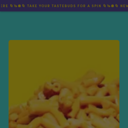
🌀🦄🪩🌀 TAKE YOUR TASTEBUDS FOR A SPIN 🌀🦄🪩🌀 NEW TW