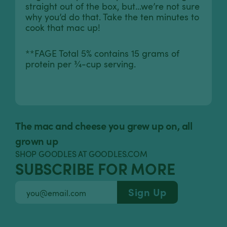
straight out of the box, but...we’re not sure
why you’d do that. Take the ten minutes to
cook that mac up!
**FAGE Total 5% contains 15 grams of
protein per ¾-cup serving.
The mac and cheese you grew up on, all
grown up
SHOP GOODLES AT GOODLES.COM
SUBSCRIBE FOR MORE
Sign Up