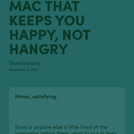
MAC THAT
KEEPS YOU
HAPPY, NOT
HANGRY
Team Goodles
November 8, 2021
Mmm, satisfying.
Sooo is anyone else a little tired of the
interwebs telling them what to put in their