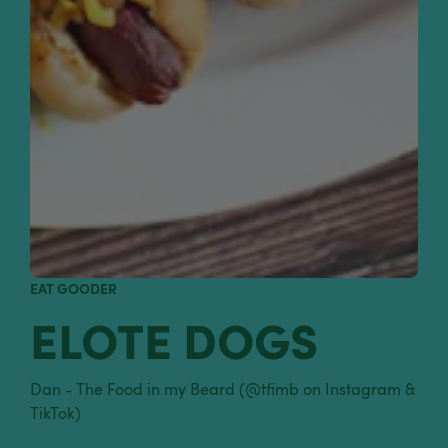
EAT GOODER
ELOTE DOGS
Dan - The Food in my Beard (@tfimb on Instagram &
TikTok)