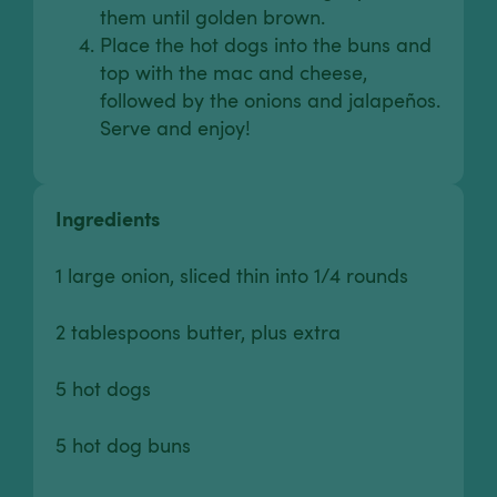
them until golden brown.
Place the hot dogs into the buns and
top with the mac and cheese,
followed by the onions and jalapeños.
Serve and enjoy!
Ingredients
1 large onion, sliced thin into 1/4 rounds
2 tablespoons butter, plus extra
5 hot dogs
5 hot dog buns