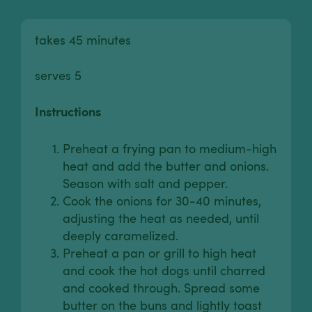
takes 45 minutes
serves 5
Instructions
Preheat a frying pan to medium-high
heat and add the butter and onions.
Season with salt and pepper.
Cook the onions for 30-40 minutes,
adjusting the heat as needed, until
deeply caramelized.
Preheat a pan or grill to high heat
and cook the hot dogs until charred
and cooked through. Spread some
butter on the buns and lightly toast