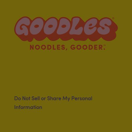
Clubhouse
Registered Dietitian
Program
Do Not Sell or Share My Personal
Information