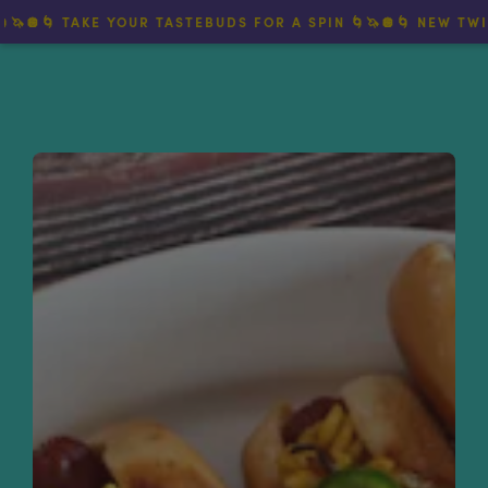
🌀 TAKE YOUR TASTEBUDS FOR A SPIN 🌀🦄🪩🌀 NEW TWIRLY 