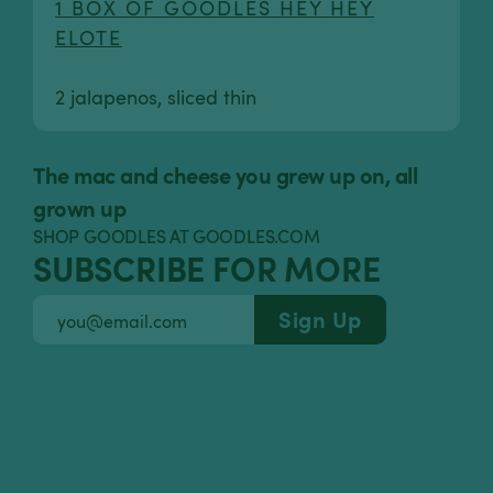
1 BOX OF GOODLES HEY HEY
ELOTE
2 jalapenos, sliced thin
The mac and cheese you grew up on, all
grown up
SHOP GOODLES AT GOODLES.COM
SUBSCRIBE FOR MORE
Sign Up