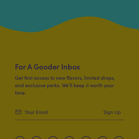
For A Gooder Inbox
Get first access to new flavors, limited drops,
and exclusive perks. We'll keep it worth your
time.
Sign Up